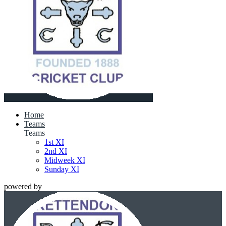
Home
Teams
Teams
1st XI
2nd XI
Midweek XI
Sunday XI
powered by