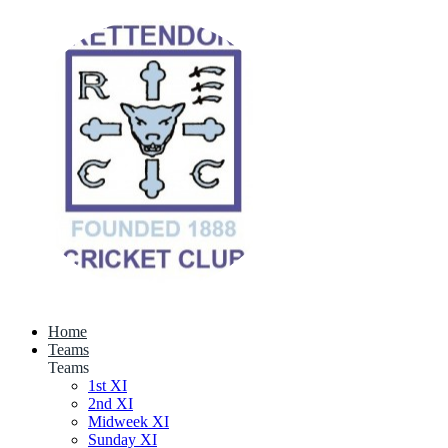
Home
Teams
Teams
1st XI
2nd XI
Midweek XI
Sunday XI