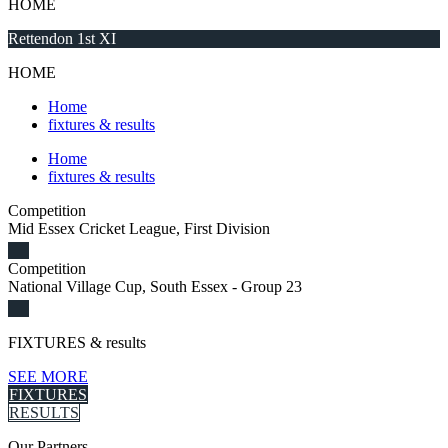
HOME
Rettendon 1st XI
HOME
Home
fixtures & results
Home
fixtures & results
Competition
Mid Essex Cricket League, First Division
Competition
National Village Cup, South Essex - Group 23
FIXTURES
& results
SEE MORE
FIXTURES
RESULTS
Our
Partners