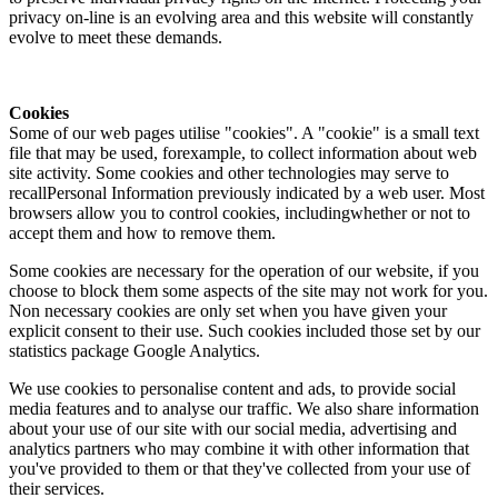
privacy on-line is an evolving area and this website will constantly
evolve to meet these demands.
Cookies
Some of our web pages utilise "cookies". A "cookie" is a small text
file that may be used, forexample, to collect information about web
site activity. Some cookies and other technologies may serve to
recallPersonal Information previously indicated by a web user. Most
browsers allow you to control cookies, includingwhether or not to
accept them and how to remove them.
Some cookies are necessary for the operation of our website, if you
choose to block them some aspects of the site may not work for you.
Non necessary cookies are only set when you have given your
explicit consent to their use. Such cookies included those set by our
statistics package Google Analytics.
We use cookies to personalise content and ads, to provide social
media features and to analyse our traffic. We also share information
about your use of our site with our social media, advertising and
analytics partners who may combine it with other information that
you've provided to them or that they've collected from your use of
their services.