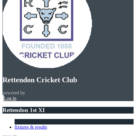
Rettendon Cricket Club
powered by
Log in
Rettendon 1st XI
fixtures & results