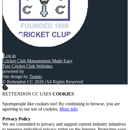
Log in
Cricket Club Management Made Easy
Free Cricket Club Websites
powered by
Site design by
Teamo
© Rettendon CC 2026
|
All Rights Reserved
RETTENDON CC USES
COOKIES
Sportspeople like cookies too! By continuing to browse, you are
agreeing to our use of cookies.
More info
Privacy Policy
We are committed to privacy and support current industry initiatives
to preserve individual privacy rights on the Internet. Protecting your