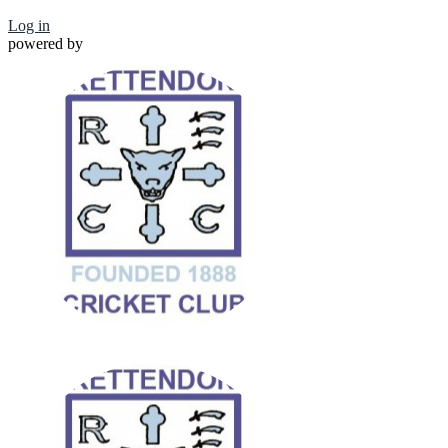
Log in
powered by